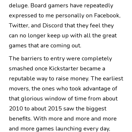
deluge. Board gamers have repeatedly
expressed to me personally on Facebook,
Twitter, and Discord that they feel they
can no longer keep up with all the great
games that are coming out.
The barriers to entry were completely
smashed once Kickstarter became a
reputable way to raise money. The earliest
movers, the ones who took advantage of
that glorious window of time from about
2010 to about 2015 saw the biggest
benefits. With more and more and more
and more games launching every day,