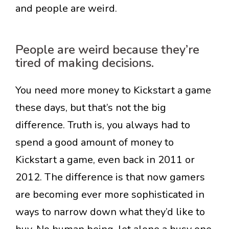
and people are weird.
People are weird because they’re
tired of making decisions.
You need more money to Kickstart a game
these days, but that’s not the big
difference. Truth is, you always had to
spend a good amount of money to
Kickstart a game, even back in 2011 or
2012. The difference is that now gamers
are becoming ever more sophisticated in
ways to narrow down what they’d like to