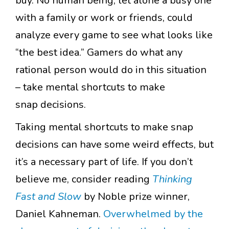
buy. No human being, let alone a busy one
with a family or work or friends, could
analyze every game to see what looks like
“the best idea.” Gamers do what any
rational person would do in this situation
– take mental shortcuts to make
snap decisions.
Taking mental shortcuts to make snap
decisions can have some weird effects, but
it’s a necessary part of life. If you don’t
believe me, consider reading
Thinking
Fast and Slow
by Noble prize winner,
Daniel Kahneman.
Overwhelmed by the