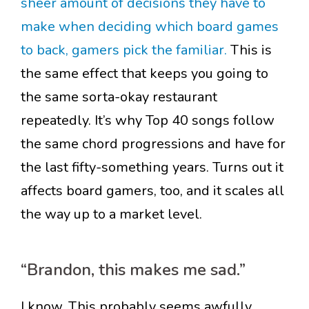
sheer amount of decisions they have to
make when deciding which board games
to back, gamers pick the familiar.
This is
the same effect that keeps you going to
the same sorta-okay restaurant
repeatedly. It’s why Top 40 songs follow
the same chord progressions and have for
the last fifty-something years. Turns out it
affects board gamers, too, and it scales all
the way up to a market level.
“Brandon, this makes me sad.”
I know. This probably seems awfully