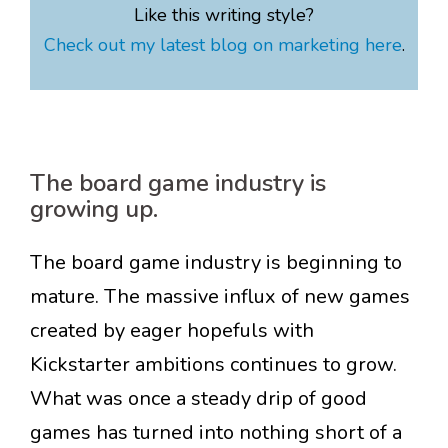
Like this writing style?
Check out my latest blog on marketing here
.
The board game industry is
growing up.
The board game industry is beginning to
mature. The massive influx of new games
created by eager hopefuls with
Kickstarter ambitions continues to grow.
What was once a steady drip of good
games has turned into nothing short of a