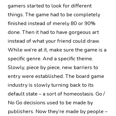
gamers started to look for different
things. The game had to be completely
finished instead of merely 80 or 90%
done. Then it had to have gorgeous art
instead of what your friend could draw.
While we’re at it, make sure the game is a
specific genre. And a specific theme.
Slowly, piece by piece, new barriers to
entry were established. The board game
industry is slowly turning back to its
default state – a sort of homeostasis. Go /
No Go decisions used to be made by
publishers. Now they’re made by people –