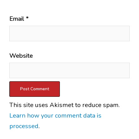
Email
*
Website
This site uses Akismet to reduce spam.
Learn how your comment data is
processed
.