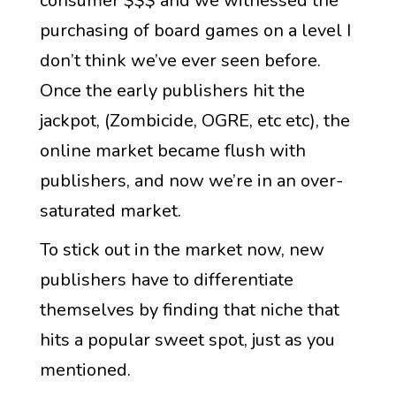
consumer $$$ and we witnessed the
purchasing of board games on a level I
don’t think we’ve ever seen before.
Once the early publishers hit the
jackpot, (Zombicide, OGRE, etc etc), the
online market became flush with
publishers, and now we’re in an over-
saturated market.
To stick out in the market now, new
publishers have to differentiate
themselves by finding that niche that
hits a popular sweet spot, just as you
mentioned.