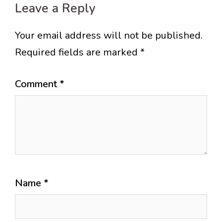
Leave a Reply
Your email address will not be published.
Required fields are marked
*
Comment
*
Name
*