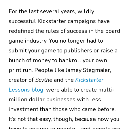
For the last several years, wildly
successful Kickstarter campaigns have
redefined the rules of success in the board
game industry. You no longer had to
submit your game to publishers or raise a
bunch of money to bankroll your own
print run. People like Jamey Stegmaier,
creator of
Scythe
and the
Kickstarter
Lessons
blog
, were able to create multi-
million dollar businesses with less
investment than those who came before.
It’s not that easy, though, because now you
have to answer to people – and people are