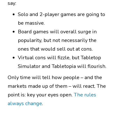
say:
Solo and 2-player games are going to
be massive.
Board games will overall surge in
popularity, but not necessarily the
ones that would sell out at cons.
Virtual cons will fizzle, but Tabletop
Simulator and Tabletopia will flourish.
Only time will tell how people – and the
markets made up of them – will react. The
point is: key your eyes open.
The rules
always change
.