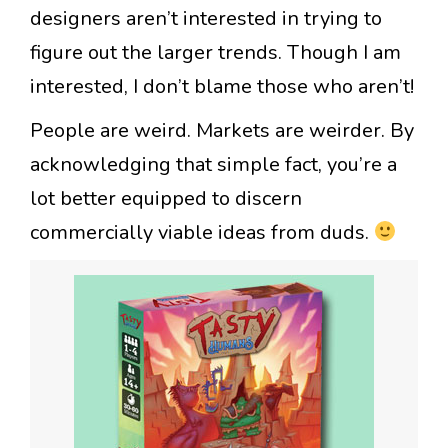
designers aren’t interested in trying to
figure out the larger trends. Though I am
interested, I don’t blame those who aren’t!
People are weird. Markets are weirder. By
acknowledging that simple fact, you’re a
lot better equipped to discern
commercially viable ideas from duds.