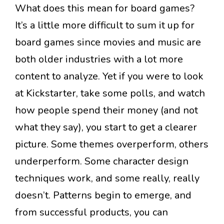
What does this mean for board games?
It’s a little more difficult to sum it up for
board games since movies and music are
both older industries with a lot more
content to analyze. Yet if you were to look
at Kickstarter, take some polls, and watch
how people spend their money (and not
what they say), you start to get a clearer
picture. Some themes overperform, others
underperform. Some character design
techniques work, and some really, really
doesn’t. Patterns begin to emerge, and
from successful products, you can