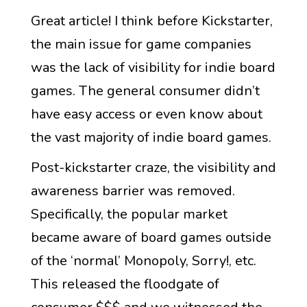
Great article! I think before Kickstarter,
the main issue for game companies
was the lack of visibility for indie board
games. The general consumer didn’t
have easy access or even know about
the vast majority of indie board games.
Post-kickstarter craze, the visibility and
awareness barrier was removed.
Specifically, the popular market
became aware of board games outside
of the ‘normal’ Monopoly, Sorry!, etc.
This released the floodgate of