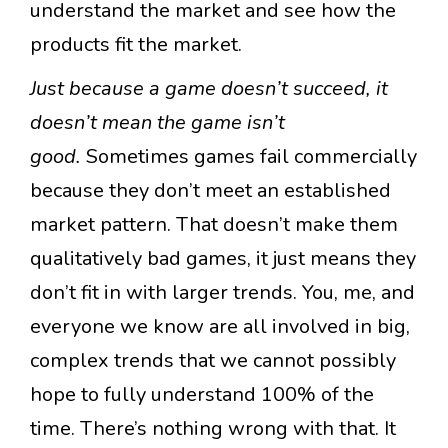
understand the market and see how the
products fit the market.
Just because a game doesn’t succeed, it
doesn’t mean the game isn’t
good.
Sometimes games fail commercially
because they don’t meet an established
market pattern. That doesn’t make them
qualitatively bad games, it just means they
don’t fit in with larger trends. You, me, and
everyone we know are all involved in big,
complex trends that we cannot possibly
hope to fully understand 100% of the
time. There’s nothing wrong with that. It