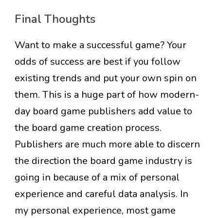
Final Thoughts
Want to make a successful game? Your
odds of success are best if you follow
existing trends and put your own spin on
them. This is a huge part of how modern-
day board game publishers add value to
the board game creation process.
Publishers are much more able to discern
the direction the board game industry is
going in because of a mix of personal
experience and careful data analysis. In
my personal experience, most game