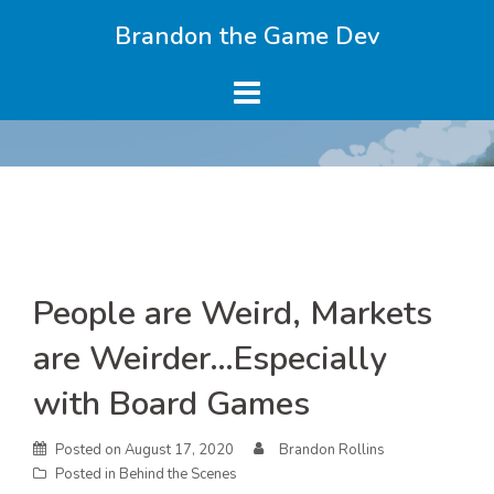
Skip
Brandon the Game Dev
to
content
Skip
People are Weird, Markets
to
content
are Weirder…Especially
with Board Games
Posted on
August 17, 2020
Brandon Rollins
Posted in
Behind the Scenes