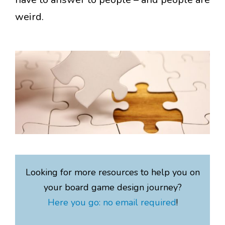
weird.
Looking for more resources to help you on
your board game design journey?
Here you go: no email required
!