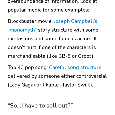
overabundance of information. Look at
popular media for some examples:
Blockbuster movie:
Joseph Campbell’s
“monomyth”
story structure with some
explosions and some famous actors. It
doesn’t hurt if one of the characters is
merchandisable (like BB-8 or Groot).
Top 40 pop song:
Careful song structure
delivered by someone either controversial
(Lady Gaga) or likable (Taylor Swift).
“So…I have to sell out?”