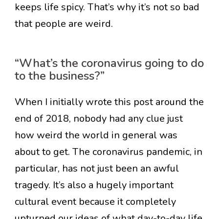
keeps life spicy. That’s why it’s not so bad
that people are weird.
“What’s the coronavirus going to do
to the business?”
When I initially wrote this post around the
end of 2018, nobody had any clue just
how weird the world in general was
about to get. The coronavirus pandemic, in
particular, has not just been an awful
tragedy. It’s also a hugely important
cultural event because it completely
upturned our ideas of what day-to-day life,