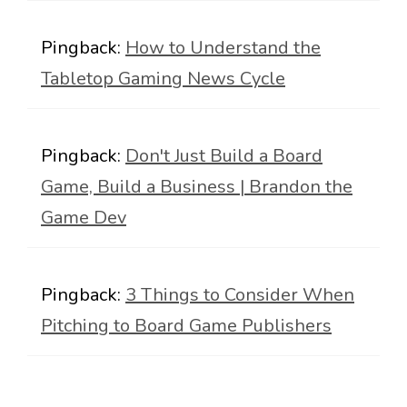
Pingback:
How to Understand the
Tabletop Gaming News Cycle
Pingback:
Don't Just Build a Board
Game, Build a Business | Brandon the
Game Dev
Pingback:
3 Things to Consider When
Pitching to Board Game Publishers