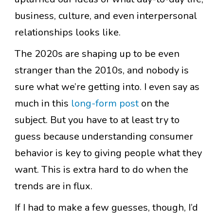
business, culture, and even interpersonal
relationships looks like.
The 2020s are shaping up to be even
stranger than the 2010s, and nobody is
sure what we’re getting into. I even say as
much in this
long-form post
on the
subject. But you have to at least try to
guess because understanding consumer
behavior is key to giving people what they
want. This is extra hard to do when the
trends are in flux.
If I had to make a few guesses, though, I’d