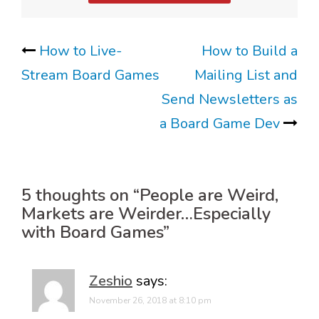
Post
How to Live-
How to Build a
Stream Board Games
Mailing List and
navigation
Send Newsletters as
a Board Game Dev
5 thoughts on “
People are Weird,
Markets are Weirder…Especially
with Board Games
”
Zeshio
says:
November 26, 2018 at 8:10 pm