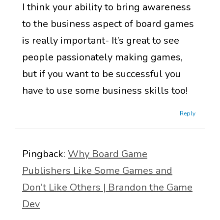
I think your ability to bring awareness
to the business aspect of board games
is really important- It’s great to see
people passionately making games,
but if you want to be successful you
have to use some business skills too!
Reply
Pingback:
Why Board Game
Publishers Like Some Games and
Don’t Like Others | Brandon the Game
Dev