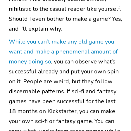
nihilistic to the casual reader like yourself.
Should I even bother to make a game? Yes,
and I’ll explain why.
While you can’t make any old game you
want and make a phenomenal amount of
money doing so
, you can observe what’s
successful already and put your own spin
on it. People are weird, but they follow
discernable patterns. If sci-fi and fantasy
games have been successful for the last
18 months on Kickstarter, you can make
your own sci-fi or fantasy game. You can