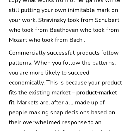
copy what works from other games while
still putting your own inimitable mark on
your work. Stravinsky took from Schubert
who took from Beethoven who took from
Mozart who took from Bach…
Commercially successful products follow
patterns. When you follow the patterns,
you are more likely to succeed
economically. This is because your product
fits the existing market –
product-market
fit
. Markets are, after all, made up of
people making snap decisions based on
their overwhelmed response to an