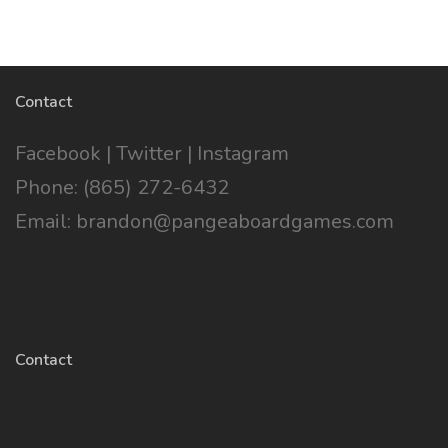
Contact
Facebook
|
Twitter
|
Instagram
Phone: (865) 272-6432
Email: brandon@pangeaboardgames.com
Contact