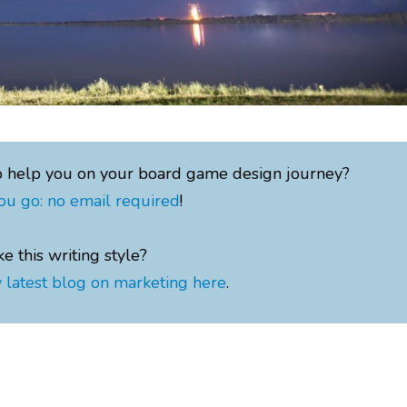
o help you on your board game design journey?
ou go: no email required
!
ke this writing style?
 latest blog on marketing here
.