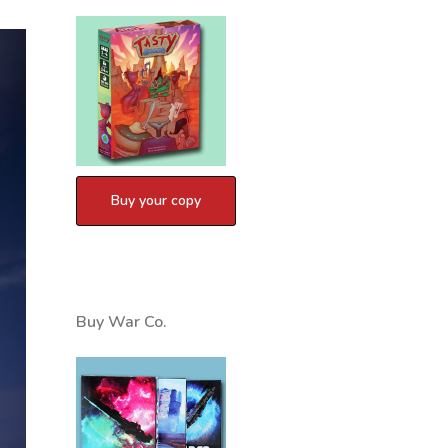
Buy War Co.