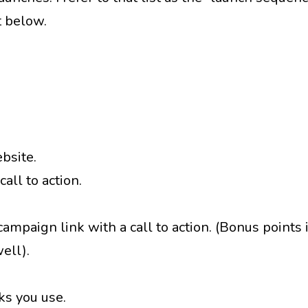
t below.
ebsite.
all to action.
mpaign link with a call to action. (Bonus points i
ell).
ks you use.