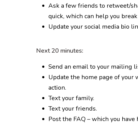
Ask a few friends to retweet/sha
quick, which can help you break
Update your social media bio lin
Next 20 minutes:
Send an email to your mailing lis
Update the home page of your we
action.
Text your family.
Text your friends.
Post the FAQ – which you have 