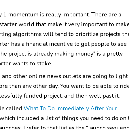
ay 1 momentum is really important. There are a
kstarter world that make it very important to make
ting algorithms will tend to prioritize projects th
ter has a financial incentive to get people to see
The project is already making money” is a pretty
arter wants to stoke.
, and other online news outlets are going to light
e than any other day. You want to be able to rid
ssfully funded project, and then well past it.
cle called
What To Do Immediately After Your
 which included a list of things you need to do on 
unches. I refer to that list as the “launch sequenc