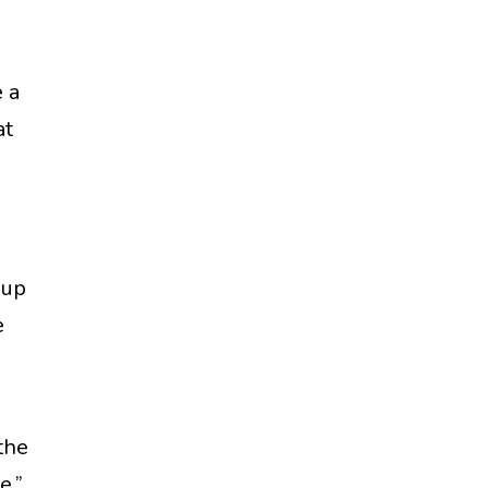
 a
at
 up
e
the
e.”