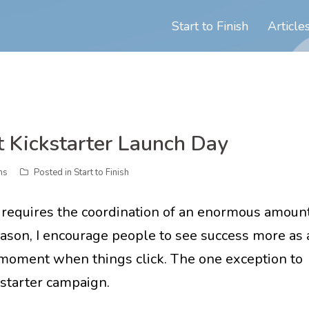
Start to Finish
Article
 Kickstarter Launch Day
ns
Posted in
Start to Finish
 requires the coordination of an enormous amoun
 reason, I encourage people to see success more as 
r moment when things click. The one exception to
kstarter campaign.