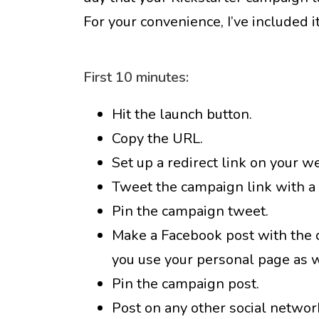
For your convenience, I’ve included i
First 10 minutes:
Hit the launch button.
Copy the URL.
Set up a redirect link on your w
Tweet the campaign link with a c
Pin the campaign tweet.
Make a Facebook post with the ca
you use your personal page as w
Pin the campaign post.
Post on any other social networ