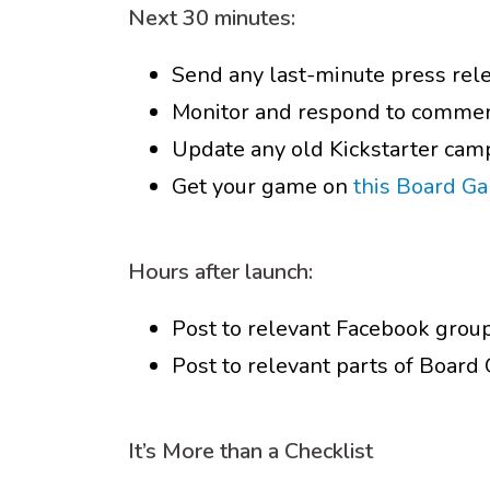
Next 30 minutes:
Send any last-minute press rel
Monitor and respond to commen
Update any old Kickstarter cam
Get your game on
this Board G
Hours after launch:
Post to relevant Facebook grou
Post to relevant parts of Boar
It’s More than a Checklist