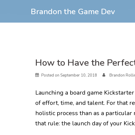
Skip
Brandon the Game Dev
to
content
Skip
How to Have the Perfect
to
content
Posted on
September 10, 2018
Brandon Rolli
Launching a board game Kickstarter
of effort, time, and talent. For that
holistic process than as a particula
that rule: the launch day of your Kic