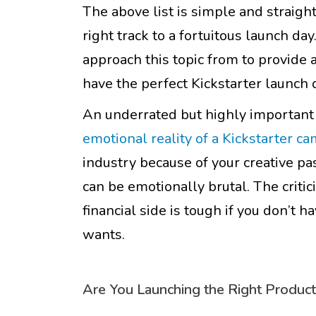
The above list is simple and straight
right track to a fortuitous launch d
approach this topic from to provide
have the perfect Kickstarter launch 
An underrated but highly important p
emotional reality of a Kickstarter c
industry because of your creative pa
can be emotionally brutal. The critic
financial side is tough if you don’t
wants.
Are You Launching the Right Produc