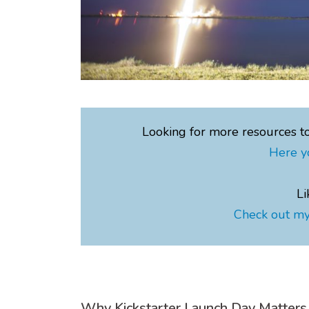
Looking for more resources t
Here y
Li
Check out my
Why Kickstarter Launch Day Matters