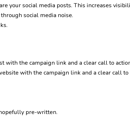
re your social media posts. This increases visibil
 through social media noise.
ks.
t with the campaign link and a clear call to actio
bsite with the campaign link and a clear call to
hopefully pre-written.