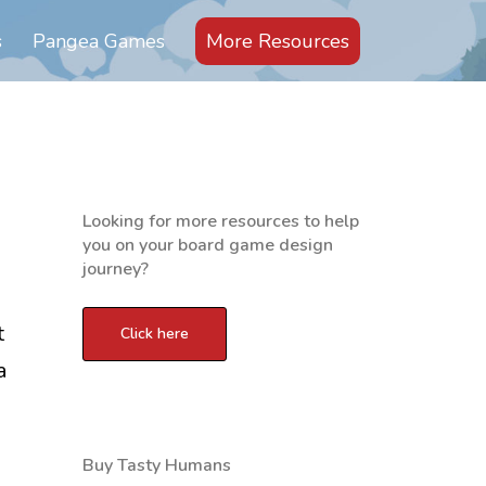
s
Pangea Games
More Resources
Looking for more resources to help
you on your board game design
journey?
t
a
Buy Tasty Humans