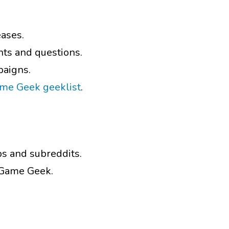
eases.
ts and questions.
paigns.
ame Geek geeklist
.
ps and subreddits.
d Game Geek.