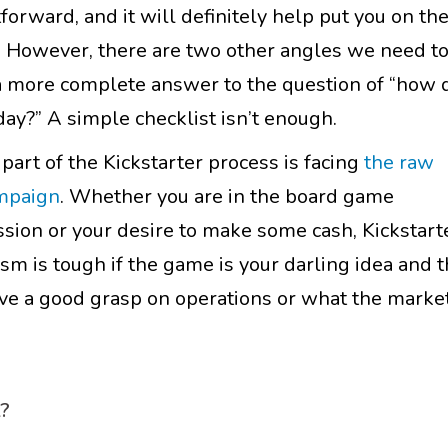
forward, and it will definitely help put you on th
ay. However, there are two other angles we need t
 a more complete answer to the question of “how d
day?” A simple checklist isn’t enough.
art of the Kickstarter process is facing
the raw
ampaign
. Whether you are in the board game
ssion or your desire to make some cash, Kickstart
ism is tough if the game is your darling idea and 
 have a good grasp on operations or what the marke
t?