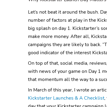
Let’s not beat it around the bush. D
number of factors at play in the Kic
big splash on day 1. Kickstarter’s sor
make more money. After all, Kickstar
campaigns they are likely to back. “
good indicator of the interest Kickst
On top of that, social media, reviews
with news of your game on Day 1 mor
that momentum all the way to a succe
In March of this year, I wrote an arti
Kickstarter Launches & A Checklist
,
day that your Kickstarter campaign la