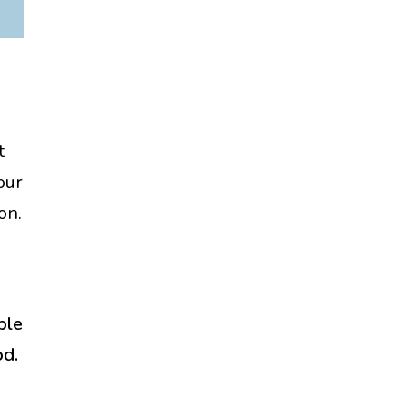
t
our
on.
ple
od.