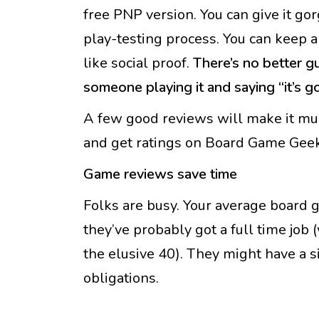
free PNP version. You can give it gor
play-testing process. You can keep 
like social proof.
There’s no better g
someone playing it and saying “it’s g
A few good reviews will make it much
and get ratings on Board Game Geek
Game reviews save time
Folks are busy. Your average boar
they’ve probably got a full time job 
the elusive 40). They might have a si
obligations.