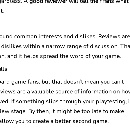
gardless.
A good reviewer will tell their fans what
t.
ound common interests and dislikes. Reviews ar
 dislikes within a narrow range of discussion. Tha
ion, and it helps spread the word of your game.
lls
oard game fans, but that doesn’t mean you can’t
views are a valuable source of information on h
ed. If something slips through your playtesting, i
iew stage. By then, it might be too late to make
 allow you to create a better second game.