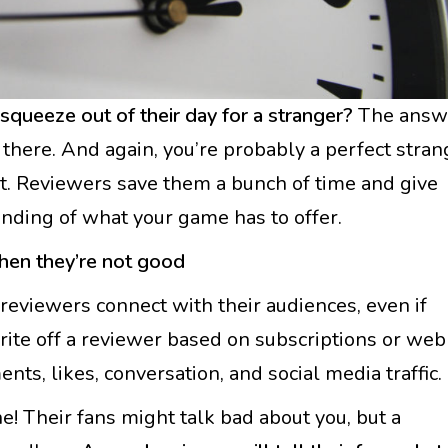
queeze out of their day for a stranger?
The answ
is there. And again, you’re probably a perfect stran
et. Reviewers save them a bunch of time and give
nding of what your game has to offer.
hen they’re not good
reviewers connect with their audiences, even if
write off a reviewer based on subscriptions or web
ts, likes, conversation, and social media traffic.
ine! Their fans might talk bad about you, but a