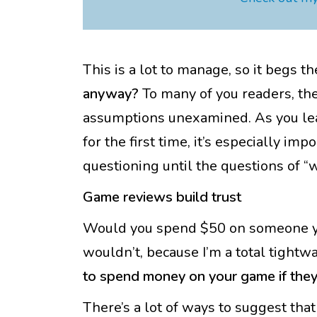
This is a lot to manage, so it begs t
anyway?
To many of you readers, the 
assumptions unexamined. As you lea
for the first time, it’s especially im
questioning until the questions of “
Game reviews build trust
Would you spend $50 on someone you
wouldn’t, because I’m a total tight
to spend money on your game if they 
There’s a lot of ways to suggest tha