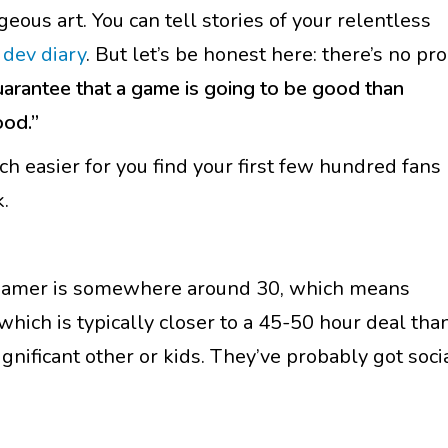
geous art. You can tell stories of your relentless
a
dev diary
. But let’s be honest here: there’s no pro
uarantee that a game is going to be good than
ood.”
 easier for you find your first few hundred fans
.
d gamer is somewhere around 30, which means
(which is typically closer to a 45-50 hour deal tha
gnificant other or kids. They’ve probably got soci