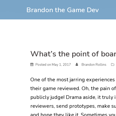
Skip
Brandon the Game Dev
to
content
Skip
What’s the point of boa
to
content
Posted on
May 1, 2017
Brandon Rollins
One of the most jarring experiences
their game reviewed. Oh, the pain o
publicly judge! Drama aside, it truly i
reviewers, send prototypes, make su
and hope they like it. Sometimes y