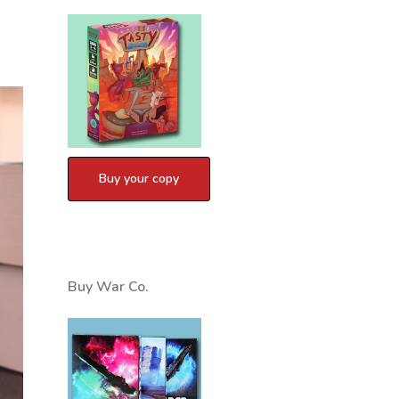
Buy War Co.