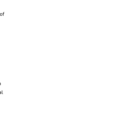
of
n
al