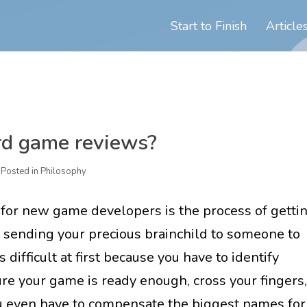
Start to Finish
Article
rd game reviews?
Posted in
Philosophy
 for new game developers is the process of getti
f sending your precious brainchild to someone to
s difficult at first because you have to identify
re your game is ready enough, cross your fingers,
ou even have to compensate the biggest names for