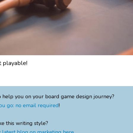
 playable!
o help you on your board game design journey?
ou go: no email required
!
ke this writing style?
 latest blog on marketing here
.