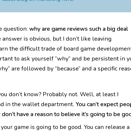
he question:
why are game reviews such a big deal
answer is obvious, but I don’t like leaving
rn the difficult trade of board game developmen
portant to ask yourself “why” and be persistent in y
why” are followed by “because” and a specific reas
 don’t know? Probably not. Well, at least I
wad in the wallet department.
You can’t expect peo
don’t have a reason to believe it’s going to be go
t your game is going to be good. You can release a