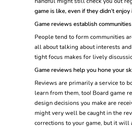
handful might still check you out re
game is like, even if they didn’t enjoy i
Game reviews establish communities
People tend to form communities ar
all about talking about interests and
tight focus makes for lively discuss
Game reviews help you hone your ski
Reviews are primarily a service to b
learn from them, too! Board game re
design decisions you make are receiv
might very well be caught in the rev
corrections to your game, but it will