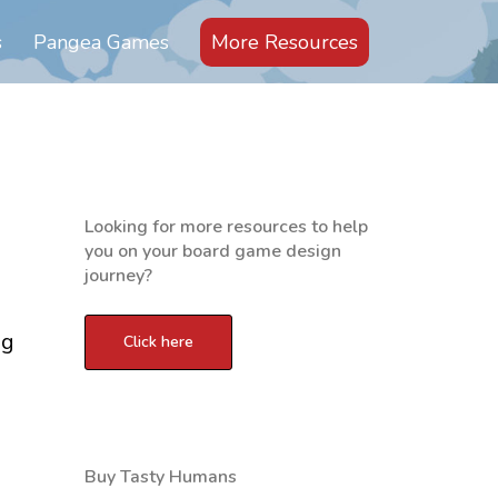
s
Pangea Games
More Resources
Looking for more resources to help
you on your board game design
journey?
ng
Buy Tasty Humans