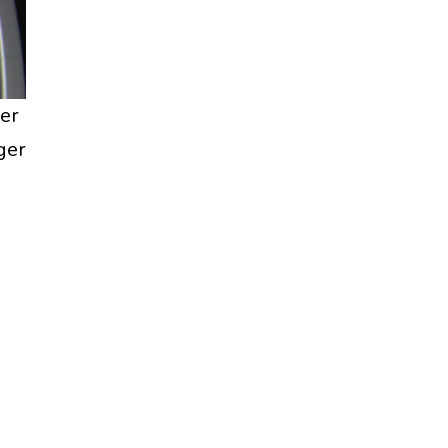
er
ger