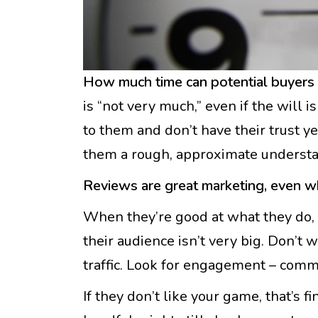
How much time can potential buyers s
is “not very much,” even if the will 
to them and don’t have their trust y
them a rough, approximate understa
Reviews are great marketing, even w
When they’re good at what they do, 
their audience isn’t very big. Don’t 
traffic. Look for engagement – commen
If they don’t like your game, that’s f