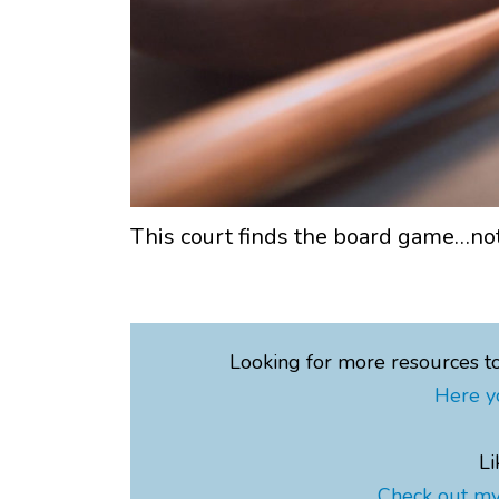
This court finds the board game…not
Looking for more resources t
Here y
Li
Check out my