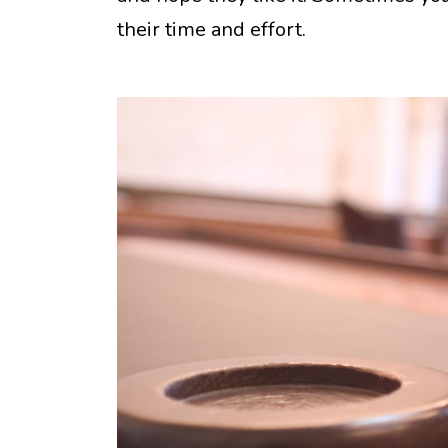
their time and effort.