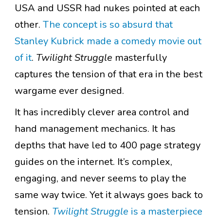
USA and USSR had nukes pointed at each
other.
The concept is so absurd that
Stanley Kubrick made a comedy movie out
of it
.
Twilight Struggle
masterfully
captures the tension of that era in the best
wargame ever designed.
It has incredibly clever area control and
hand management mechanics. It has
depths that have led to 400 page strategy
guides on the internet. It’s complex,
engaging, and never seems to play the
same way twice. Yet it always goes back to
tension.
Twilight Struggle
is a masterpiece