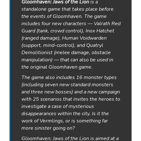
Gloomhaven: Jaws of the Lion
is a
standalone game that takes place before
the events of
Gloomhaven
. The game
includes four new characters — Valrath Red
Guard (tank, crowd control), Inox Hatchet
(ranged damage), Human Voidwarden
(support, mind-control), and Quatryl
Demolitionist (melee damage, obstacle
manipulation) — that can also be used in
the original
Gloomhaven
game.
The game also includes 16 monster types
(including seven new standard monsters
and three new bosses) and a new campaign
with 25 scenarios that invites the heroes to
investigate a case of mysterious
disappearances within the city. Is it the
work of Vermlings, or is something far
more sinister going on?
Gloomhaven: Jaws of the Lion
is aimed at a