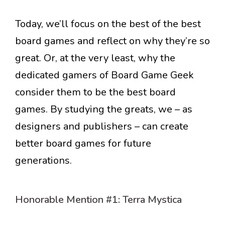
Today, we’ll focus on the best of the best
board games and reflect on why they’re so
great. Or, at the very least, why the
dedicated gamers of Board Game Geek
consider them to be the best board
games. By studying the greats, we – as
designers and publishers – can create
better board games for future
generations.
Honorable Mention #1: Terra Mystica