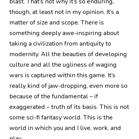
blast. That’s not why it’s so enduring,
though, at least not in my opinion. It’s a
matter of size and scope. There is
something deeply awe-inspiring about
taking a civilization from antiquity to
modernity. All the beauties of developing
culture and all the ugliness of waging
wars is captured within this game. It’s
really kind of jaw-dropping, even more so
because of the fundamental – if
exaggerated – truth of its basis. This is not
some sci-fi fantasy world. This is the
world in which you and I live, work, and
play.