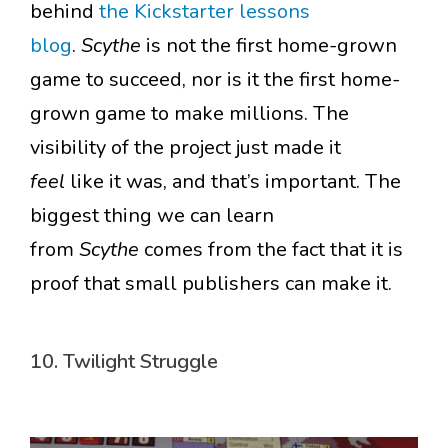
behind
the Kickstarter lessons
blog
.
Scythe
is not the first home-grown
game to succeed, nor is it the first home-
grown game to make millions. The
visibility of the project just made it
feel
like it was, and that’s important. The
biggest thing we can learn
from
Scythe
comes from the fact that it is
proof that small publishers can make it.
10. Twilight Struggle