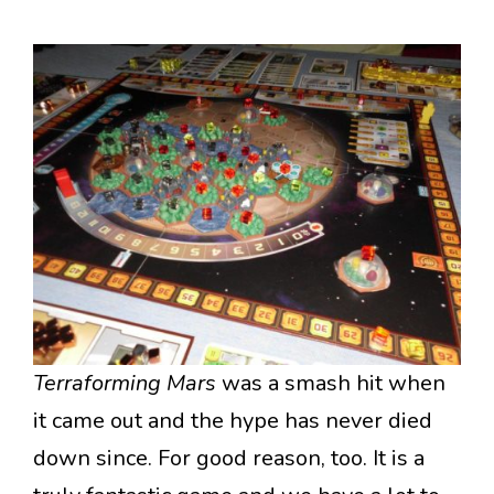
Terraforming Mars
was a smash hit when
it came out and the hype has never died
down since. For good reason, too. It is a