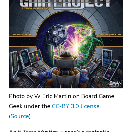
Photo by W Eric Martin on Board Game
Geek under the
CC-BY 3.0 license
.
(
Source
)