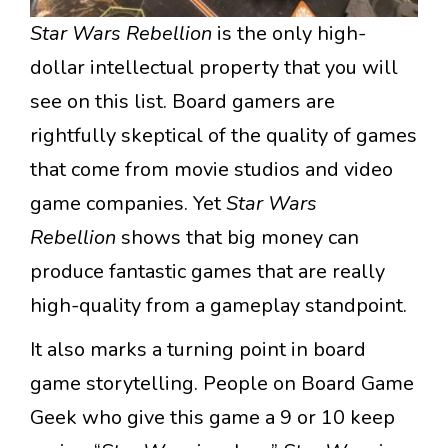
Star Wars Rebellion
is the only high-
dollar intellectual property that you will
see on this list. Board gamers are
rightfully skeptical of the quality of games
that come from movie studios and video
game companies. Yet
Star Wars
Rebellion
shows that big money can
produce fantastic games that are really
high-quality from a gameplay standpoint.
It also marks a turning point in board
game storytelling. People on Board Game
Geek who give this game a 9 or 10 keep