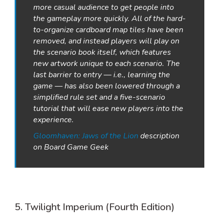
more casual audience to get people into
the gameplay more quickly. All of the hard-
to-organize cardboard map tiles have been
removed, and instead players will play on
the scenario book itself, which features
new artwork unique to each scenario. The
last barrier to entry — i.e., learning the
game — has also been lowered through a
simplified rule set and a five-scenario
tutorial that will ease new players into the
experience.
Gloomhaven: Jaws of the Lion
description
on Board Game Geek
5. Twilight Imperium (Fourth Edition)