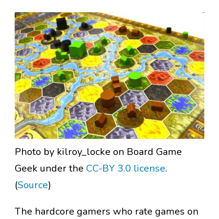
Photo by kilroy_locke on Board Game
Geek under the
CC-BY 3.0 license
.
(
Source
)
The hardcore gamers who rate games on