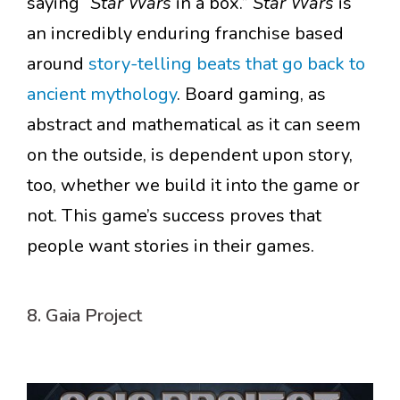
saying “
Star Wars
in a box.”
Star Wars
is
an incredibly enduring franchise based
around
story-telling beats that go back to
ancient mythology
. Board gaming, as
abstract and mathematical as it can seem
on the outside, is dependent upon story,
too, whether we build it into the game or
not. This game’s success proves that
people want stories in their games.
8. Gaia Project