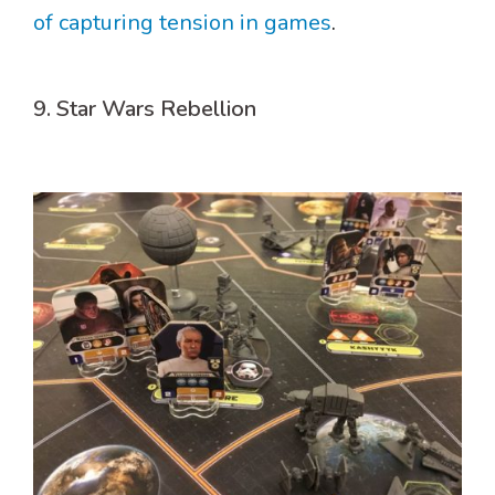
of capturing tension in games
.
9. Star Wars Rebellion