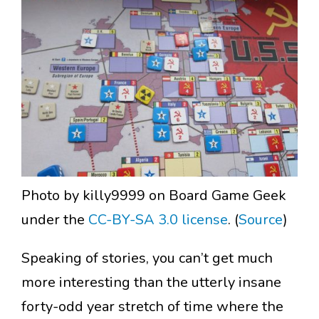
Photo by killy9999 on Board Game Geek
under the
CC-BY-SA 3.0 license
. (
Source
)
Speaking of stories, you can’t get much
more interesting than the utterly insane
forty-odd year stretch of time where the