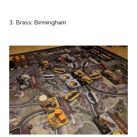
3. Brass: Birmingham