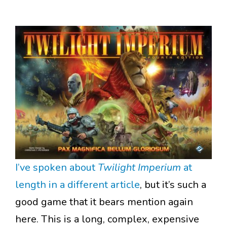
I’ve spoken about
Twilight Imperium
at
length in a different article
, but it’s such a
good game that it bears mention again
here. This is a long, complex, expensive