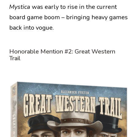
Mystica
was early to rise in the current
board game boom – bringing heavy games
back into vogue.
Honorable Mention #2: Great Western
Trail