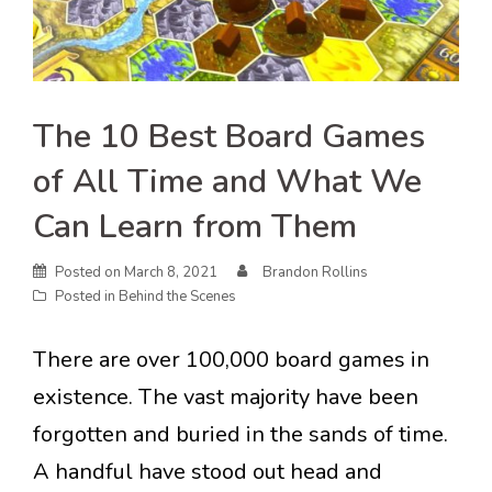
The 10 Best Board Games
of All Time and What We
Can Learn from Them
Posted on
March 8, 2021
Brandon Rollins
Posted in
Behind the Scenes
There are over 100,000 board games in
existence. The vast majority have been
forgotten and buried in the sands of time.
A handful have stood out head and