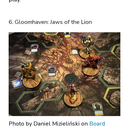
6. Gloomhaven: Jaws of the Lion
Photo by Daniel Mizieliński on
Board