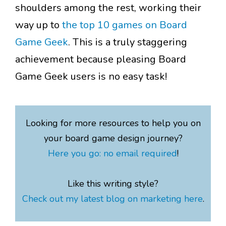
shoulders among the rest, working their
way up to
the top 10 games on Board
Game Geek
. This is a truly staggering
achievement because pleasing Board
Game Geek users is no easy task!
Looking for more resources to help you on
your board game design journey?
Here you go: no email required
!
Like this writing style?
Check out my latest blog on marketing here
.