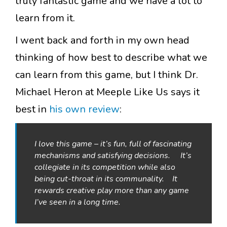
truly fantastic game and we have a lot to
learn from it.
I went back and forth in my own head
thinking of how best to describe what we
can learn from this game, but I think Dr.
Michael Heron at Meeple Like Us says it
best in
his own review
:
I love this game – it’s fun, full of fascinating
mechanisms and satisfying decisions. It’s
collegiate in its competition while also
being cut-throat in its communality. It
rewards creative play more than any game
I’ve seen in a long time.