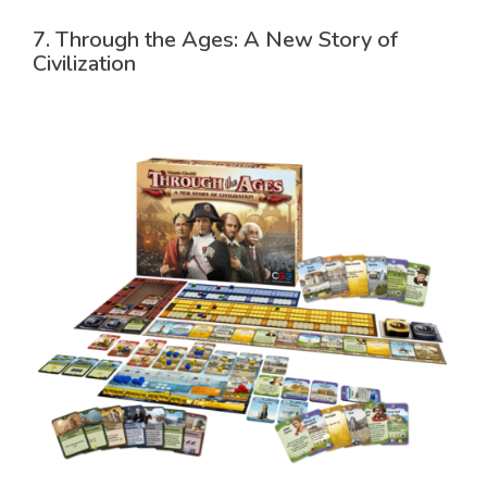
7. Through the Ages: A New Story of
Civilization