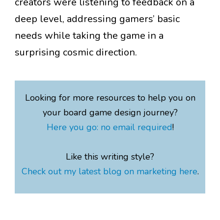
creators were listening to feedback on a
deep level, addressing gamers’ basic
needs while taking the game in a
surprising cosmic direction.
Looking for more resources to help you on
your board game design journey?
Here you go: no email required
!
Like this writing style?
Check out my latest blog on marketing here
.