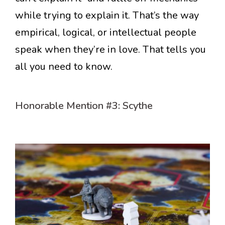
while trying to explain it. That’s the way
empirical, logical, or intellectual people
speak when they’re in love. That tells you
all you need to know.
Honorable Mention #3: Scythe