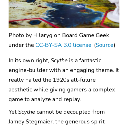
Photo by Hilaryg on Board Game Geek
under the
CC-BY-SA 3.0 license
. (
Source
)
In its own right,
Scythe
is a fantastic
engine-builder with an engaging theme. It
really nailed the 1920s alt-future
aesthetic while giving gamers a complex
game to analyze and replay.
Yet
Scythe
cannot be decoupled from
Jamey Stegmaier, the generous spirit