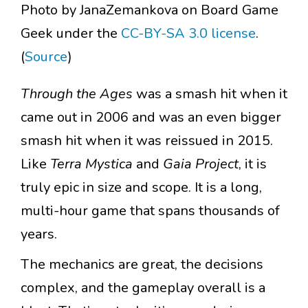
Photo by JanaZemankova on Board Game
Geek under the
CC-BY-SA 3.0 license
.
(
Source
)
Through the Ages
was a smash hit when it
came out in 2006 and was an even bigger
smash hit when it was reissued in 2015.
Like
Terra Mystica
and
Gaia Project
, it is
truly epic in size and scope. It is a long,
multi-hour game that spans thousands of
years.
The mechanics are great, the decisions
complex, and the gameplay overall is a