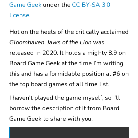
Game Geek
under the
CC BY-SA 3.0
license
.
Hot on the heels of the critically acclaimed
Gloomhaven
,
Jaws of the Lion
was
released in 2020. It holds a mighty 8.9 on
Board Game Geek at the time I’m writing
this and has a formidable position at #6 on
the top board games of all time list.
I haven’t played the game myself, so I’ll
borrow the description of it from Board
Game Geek to share with you.