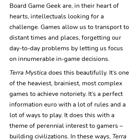
Board Game Geek are, in their heart of
hearts, intellectuals looking for a
challenge. Games allow us to transport to
distant times and places, forgetting our
day-to-day problems by letting us focus
on innumerable in-game decisions.
Terra Mystica
does this beautifully. It’s one
of the heaviest, brainiest, most complex
games to achieve notoriety. It’s a perfect
information euro with a lot of rules and a
lot of ways to play. It does this with a
theme of perennial interest to gamers –
building civilizations. In these ways,
Terra