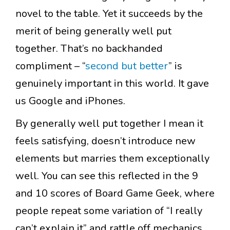
novel to the table. Yet it succeeds by the
merit of being generally well put
together. That’s no backhanded
compliment – “
second but better
” is
genuinely important in this world. It gave
us Google and iPhones.
By generally well put together I mean it
feels satisfying, doesn’t introduce new
elements but marries them exceptionally
well. You can see this reflected in the 9
and 10 scores of Board Game Geek, where
people repeat some variation of “I really
can’t explain it” and rattle off mechanics