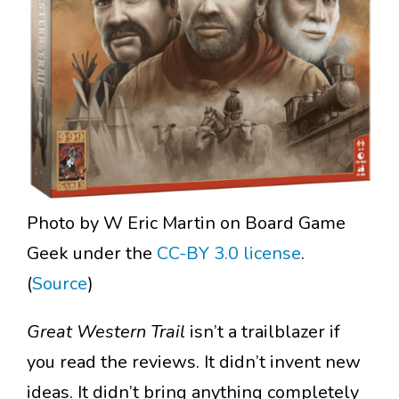
Photo by W Eric Martin on Board Game
Geek under the
CC-BY 3.0 license
.
(
Source
)
Great Western
Trail
isn’t a trailblazer if
you read the reviews. It didn’t invent new
ideas. It didn’t bring anything completely