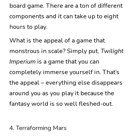
board game. There are a ton of different
components and it can take up to eight
hours to play.
What is the appeal of a game that
monstrous in scale? Simply put,
Twilight
Imperium
is a game that you can
completely immerse yourself in. That’s
the appeal – everything else disappears
around you as you play it because the
fantasy world is so well fleshed-out.
4. Terraforming Mars