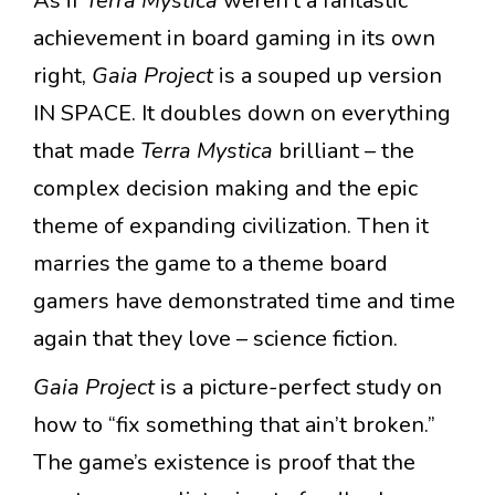
As if
Terra Mystica
weren’t a fantastic
achievement in board gaming in its own
right,
Gaia Project
is a souped up version
IN SPACE. It doubles down on everything
that made
Terra Mystica
brilliant – the
complex decision making and the epic
theme of expanding civilization. Then it
marries the game to a theme board
gamers have demonstrated time and time
again that they love – science fiction.
Gaia Project
is a picture-perfect study on
how to “fix something that ain’t broken.”
The game’s existence is proof that the