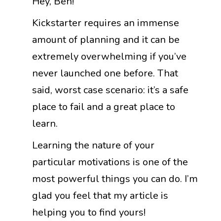
Hey, Ben!
Kickstarter requires an immense
amount of planning and it can be
extremely overwhelming if you’ve
never launched one before. That
said, worst case scenario: it’s a safe
place to fail and a great place to
learn.
Learning the nature of your
particular motivations is one of the
most powerful things you can do. I’m
glad you feel that my article is
helping you to find yours!