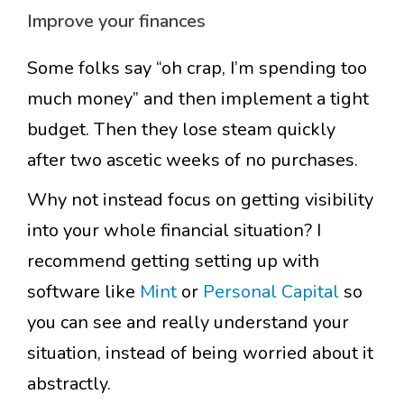
Improve your finances
Some folks say “oh crap, I’m spending too
much money” and then implement a tight
budget. Then they lose steam quickly
after two ascetic weeks of no purchases.
Why not instead focus on getting visibility
into your whole financial situation? I
recommend getting setting up with
software like
Mint
or
Personal Capital
so
you can see and really understand your
situation, instead of being worried about it
abstractly.