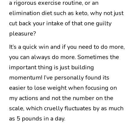
a rigorous exercise routine, or an
elimination diet such as keto, why not just
cut back your intake of that one guilty
pleasure?
It’s a quick win and if you need to do more,
you can always do more. Sometimes the
important thing is just building
momentum! I’ve personally found its
easier to lose weight when focusing on
my actions and not the number on the
scale, which cruelly fluctuates by as much
as 5 pounds in a day.