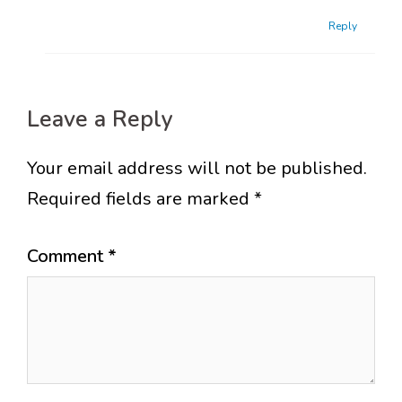
Reply
Leave a Reply
Your email address will not be published.
Required fields are marked
*
Comment
*