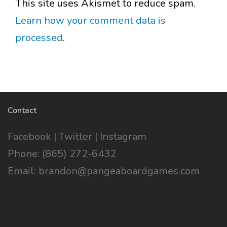
This site uses Akismet to reduce spam.
Learn how your comment data is
processed
.
Contact
Facebook
|
Twitter
|
Instagram
Phone: (865) 272-6432
Email: brandon@pangeaboardgames.com