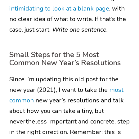
intimidating to look at a blank page
, with
no clear idea of what to write. If that’s the
case, just start.
Write one sentence.
Small Steps for the 5 Most
Common New Year’s Resolutions
Since I’m updating this old post for the
new year (2021), I want to take the
most
common
new year’s resolutions and talk
about how you can take a tiny, but
nevertheless important and concrete, step
in the right direction. Remember: this is