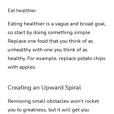
Eat healthier
Eating healthier is a vague and broad goal,
so start by doing something simple.
Replace one food that you think of as
unhealthy with one you think of as
healthy. For example, replace potato chips
with apples.
Creating an Upward Spiral
Removing small obstacles won’t rocket
you to greatness, but it will get you