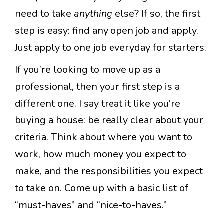
need to take
anything
else? If so, the first
step is easy: find any open job and apply.
Just apply to one job everyday for starters.
If you’re looking to move up as a
professional, then your first step is a
different one. I say treat it like you’re
buying a house: be really clear about your
criteria. Think about where you want to
work, how much money you expect to
make, and the responsibilities you expect
to take on. Come up with a basic list of
“must-haves” and “nice-to-haves.”