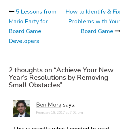
Post
5 Lessons from
How to Identify & Fix
Mario Party for
Problems with Your
navigation
Board Game
Board Game
Developers
2 thoughts on “
Achieve Your New
Year’s Resolutions by Removing
Small Obstacles
”
Ben Mora
says:
February 18, 2017 at 7:02 pm
This is exactly what I needed to read