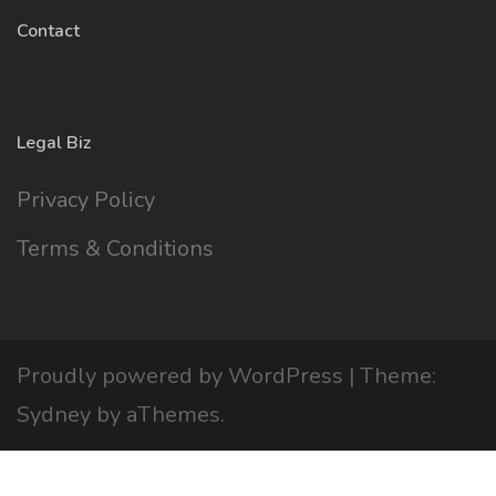
Contact
Legal Biz
Privacy Policy
Terms & Conditions
Proudly powered by WordPress
|
Theme:
Sydney
by aThemes.