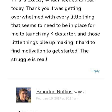
today. Thank you! I was getting
overwhelmed with every little thing
that seems to need to be in place for
me to launch my Kickstarter, and those
little things pile up making it hard to
find motivation to get started. The
struggle is real!
Reply
Brandon Rollins
says:
February 19, 2017 at 10:14 am