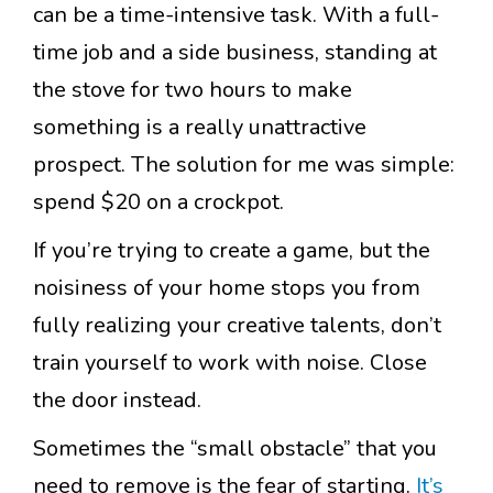
can be a time-intensive task. With a full-
time job and a side business, standing at
the stove for two hours to make
something is a really unattractive
prospect. The solution for me was simple:
spend $20 on a crockpot.
If you’re trying to create a game, but the
noisiness of your home stops you from
fully realizing your creative talents, don’t
train yourself to work with noise. Close
the door instead.
Sometimes the “small obstacle” that you
need to remove is the fear of starting.
It’s