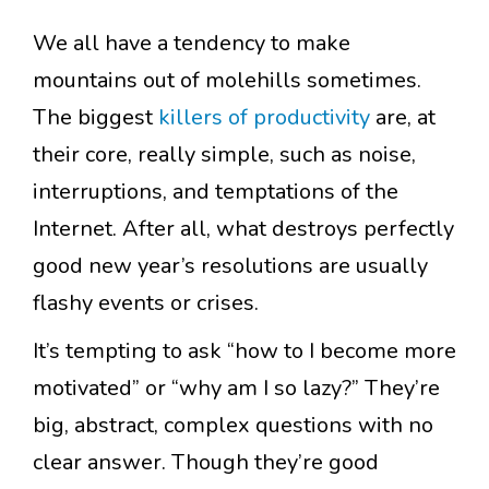
We all have a tendency to make
mountains out of molehills sometimes.
The biggest
killers of productivity
are, at
their core, really simple, such as noise,
interruptions, and temptations of the
Internet. After all, what destroys perfectly
good new year’s resolutions are usually
flashy events or crises.
It’s tempting to ask “how to I become more
motivated” or “why am I so lazy?” They’re
big, abstract, complex questions with no
clear answer. Though they’re good