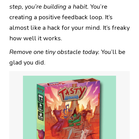
step, you’re building a habit.
You’re
creating a positive feedback loop. It’s
almost like a hack for your mind. It’s freaky
how well it works.
Remove one tiny obstacle today.
You’ll be
glad you did.