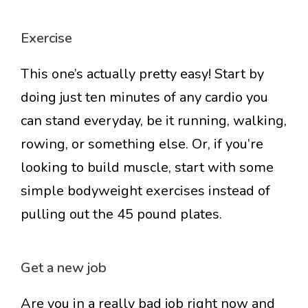
Exercise
This one’s actually pretty easy! Start by
doing just ten minutes of any cardio you
can stand everyday, be it running, walking,
rowing, or something else. Or, if you’re
looking to build muscle, start with some
simple bodyweight exercises instead of
pulling out the 45 pound plates.
Get a new job
Are you in a really bad job right now and