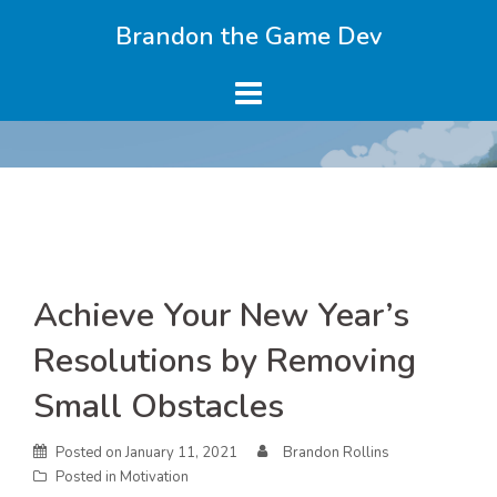
Skip
Brandon the Game Dev
to
content
Skip
Achieve Your New Year’s
to
content
Resolutions by Removing
Small Obstacles
Posted on
January 11, 2021
Brandon Rollins
Posted in
Motivation