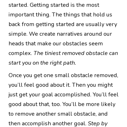
started. Getting started is the most
important thing. The things that hold us
back from getting started are usually very
simple. We create narratives around our
heads that make our obstacles seem
complex.
The tiniest removed obstacle can
start you on the right path.
Once you get one small obstacle removed,
you’ll feel good about it. Then you might
just get your goal accomplished. You’ll feel
good about that, too. You’ll be more likely
to remove another small obstacle, and
then accomplish another goal.
Step by