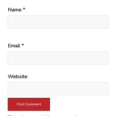
Name
*
Email
*
Website