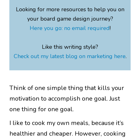
Looking for more resources to help you on
your board game design journey?
Here you go: no email required
!
Like this writing style?
Check out my latest blog on marketing here
.
Think of one simple thing that kills your
motivation to accomplish one goal. Just
one thing for one goal.
I like to cook my own meals, because it’s
healthier and cheaper. However, cooking