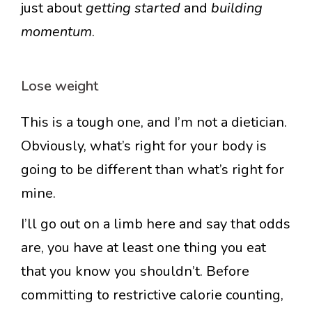
just about
getting started
and
building
momentum
.
Lose weight
This is a tough one, and I’m not a dietician.
Obviously, what’s right for your body is
going to be different than what’s right for
mine.
I’ll go out on a limb here and say that odds
are, you have at least one thing you eat
that you know you shouldn’t. Before
committing to restrictive calorie counting,