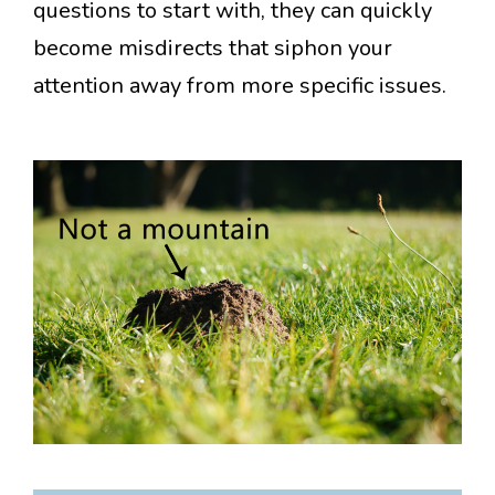
questions to start with, they can quickly
become misdirects that siphon your
attention away from more specific issues.