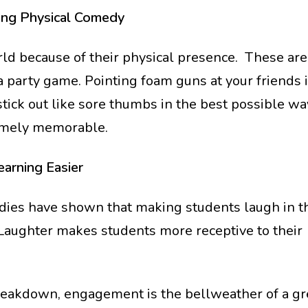
ing Physical Comedy
d because of their physical presence. These are 
 a party game. Pointing foam guns at your friends 
tick out like sore thumbs in the best possible way
remely memorable.
earning Easier
tudies have shown that making students laugh in t
 Laughter makes students more receptive to their
eakdown, engagement is the bellweather of a gr