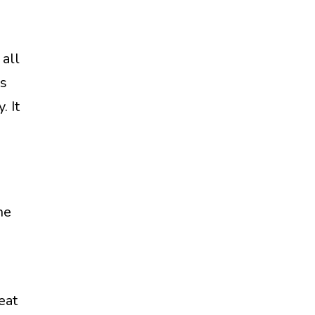
all
is
. It
he
eat