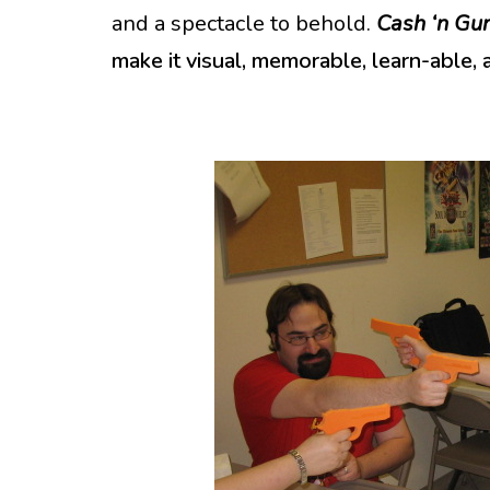
and a spectacle to behold.
Cash ‘n Gu
make it visual, memorable, learn-able, 