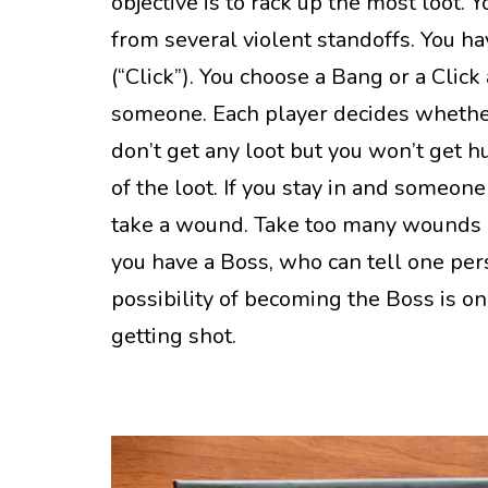
objective is to rack up the most loot. 
from several violent standoffs. You h
(“Click”). You choose a Bang or a Clic
someone. Each player decides whether t
don’t get any loot but you won’t get hu
of the loot. If you stay in and someone
take a wound. Take too many wounds 
you have a Boss, who can tell one per
possibility of becoming the Boss is one
getting shot.