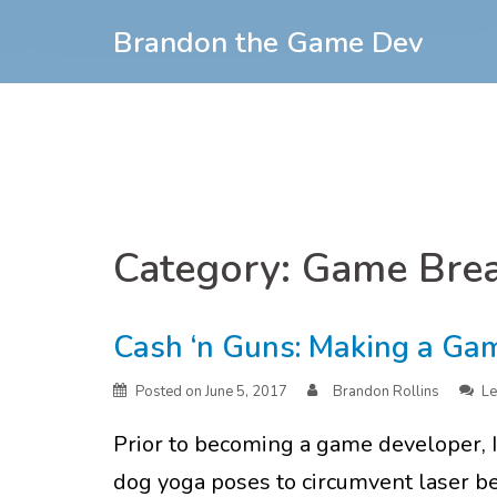
Skip
Brandon the Game Dev
to
content
Skip
to
Category:
Game Bre
content
Cash ‘n Guns: Making a Ga
Posted on
June 5, 2017
Brandon Rollins
Le
Prior to becoming a game developer, 
dog yoga poses to circumvent laser be