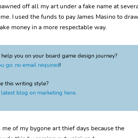
 pawned off all my art under a fake name at sever
time. I used the funds to pay James Masino to dra
 make money in a more respectable way.
o help you on your board game design journey?
u go: no email required
!
ke this writing style?
latest blog on marketing here
.
me of my bygone art thief days because the