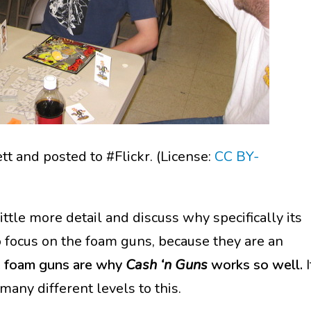
t and posted to #Flickr. (License:
CC BY-
little more detail and discuss why specifically its
o focus on the foam guns, because they are an
 foam guns are why
Cash ‘n Guns
works so well.
I
any different levels to this.