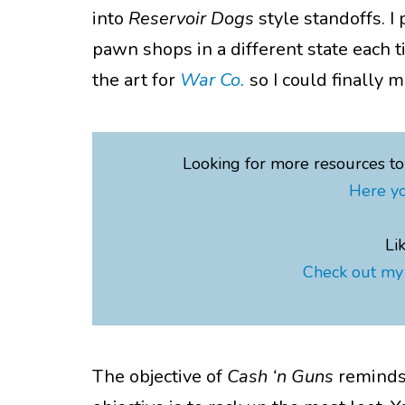
into
Reservoir Dogs
style standoffs. I
pawn shops in a different state each 
the art for
War Co.
so I could finally
Looking for more resources t
Here yo
Li
Check out my 
The objective of
Cash ‘n
Guns
reminds 