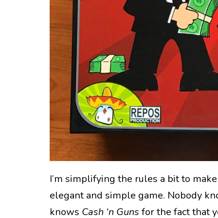
I’m simplifying the rules a bit to make a
elegant and simple game. Nobody k
knows
Cash ‘n Guns
for the fact that