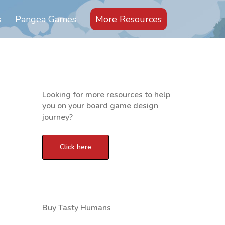
s
Pangea Games
More Resources
Looking for more resources to help
you on your board game design
journey?
d
Buy Tasty Humans