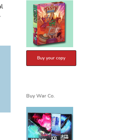
al
w
Buy War Co.