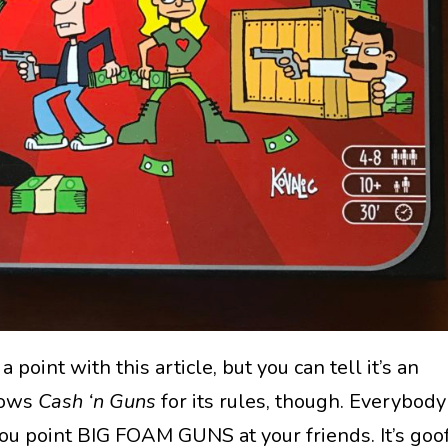
 point with this article, but you can tell it’s an
nows
Cash ‘n Guns
for its rules, though. Everybody
 you point BIG FOAM GUNS at your friends. It’s goo