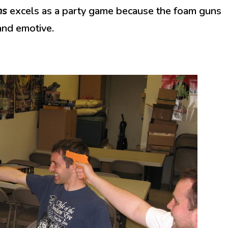
ns
excels as a party game because the foam guns
and emotive.