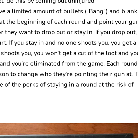
You do this by coming out uninjured
ave a limited amount of bullets (“Bang”) and blank
k at the beginning of each round and point your gu
hey want to drop out or stay in. If you drop out,
rt. If you stay in and no one shoots you, you get a 
 shoots you, you won’t get a cut of the loot and yo
and you’re eliminated from the game. Each round
son to change who they’re pointing their gun at. 
 of the perks of staying in a round at the risk of