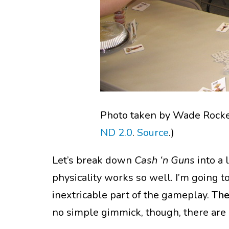
Photo taken by Wade Rocket
ND 2.0
.
Source
.)
Let’s break down
Cash ‘n Guns
into a 
physicality works so well. I’m going t
inextricable part of the gameplay.
The
no simple gimmick, though, there are m