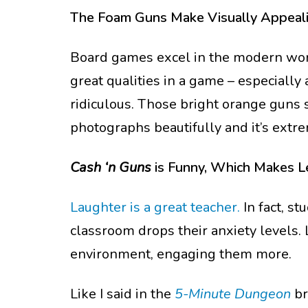
The Foam Guns Make Visually Appeal
Board games excel in the modern worl
great qualities in a game – especially
ridiculous. Those bright orange guns s
photographs beautifully and it’s ext
Cash ‘n Guns
is Funny, Which Makes L
Laughter is a great teacher.
In fact, s
classroom drops their anxiety levels.
environment, engaging them more.
Like I said in the
5-Minute Dungeon
br