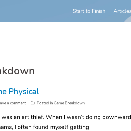
Start to Finish
Article
akdown
me Physical
ave a comment
Posted in
Game Breakdown
I was an art thief. When I wasn’t doing downwar
ams, I often found myself getting