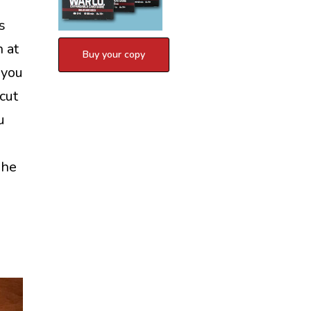
s
n at
 you
cut
u
The