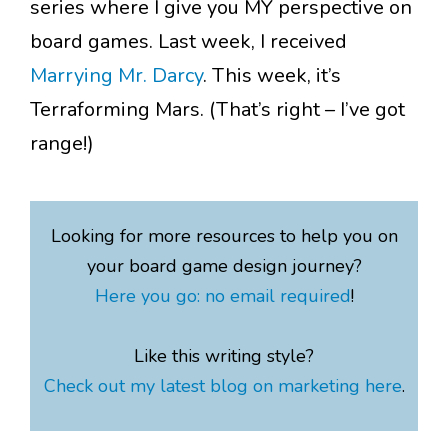
series where I give you MY perspective on
board games. Last week, I received
Marrying Mr. Darcy
. This week, it’s
Terraforming Mars. (That’s right – I’ve got
range!)
Looking for more resources to help you on
your board game design journey?
Here you go: no email required
!
Like this writing style?
Check out my latest blog on marketing here
.