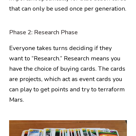
that can only be used once per generation.
Phase 2: Research Phase
Everyone takes turns deciding if they
want to “Research.” Research means you
have the choice of buying cards. The cards
are projects, which act as event cards you
can play to get points and try to terraform
Mars.