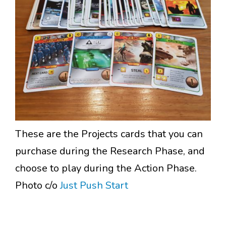
These are the Projects cards that you can
purchase during the Research Phase, and
choose to play during the Action Phase.
Photo c/o
Just Push Start