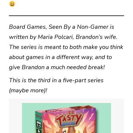
Board Games, Seen By a Non-Gamer is
written by Maria Polcari, Brandon’s wife.
The series is meant to both make you think
about games in a different way, and to
give Brandon a much needed break!
This is the third in a five-part series
(maybe more)!