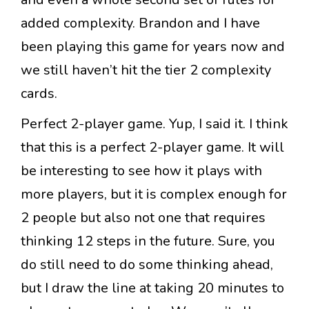
added complexity. Brandon and I have
been playing this game for years now and
we still haven’t hit the tier 2 complexity
cards.
Perfect 2-player game. Yup, I said it. I think
that this is a perfect 2-player game. It will
be interesting to see how it plays with
more players, but it is complex enough for
2 people but also not one that requires
thinking 12 steps in the future. Sure, you
do still need to do some thinking ahead,
but I draw the line at taking 20 minutes to