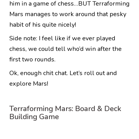
him in a game of chess…BUT Terraforming
Mars manages to work around that pesky
habit of his quite nicely!
Side note: I feel like if we ever played
chess, we could tell who’d win after the
first two rounds.
Ok, enough chit chat. Let’s roll out and
explore Mars!
Terraforming Mars: Board & Deck
Building Game