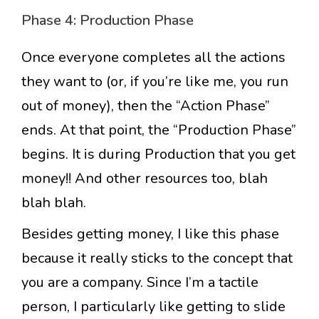
Phase 4: Production Phase
Once everyone completes all the actions
they want to (or, if you’re like me, you run
out of money), then the “Action Phase”
ends. At that point, the “Production Phase”
begins. It is during Production that you get
money!! And other resources too, blah
blah blah.
Besides getting money, I like this phase
because it really sticks to the concept that
you are a company. Since I’m a tactile
person, I particularly like getting to slide