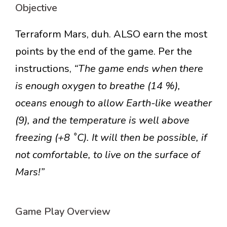
Objective
Terraform Mars, duh. ALSO earn the most
points by the end of the game. Per the
instructions,
“The game ends when there
is enough oxygen to breathe (14 %),
oceans enough to allow Earth-like weather
(9), and the temperature is well above
freezing (+8 ˚C). It will then be possible, if
not comfortable, to live on the surface of
Mars!”
Game Play Overview