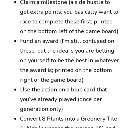
Claim a milestone (a side hustle to
get extra points; you basically want to
race to complete these first; printed
on the bottom left of the game board)
Fund an award (I’m still confused on
these, but the idea is you are betting
on yourself to be the best in whatever
the award is; printed on the bottom
right of the game board)
Use the action on a blue card that
you’ve already played (once per
generation only)
Convert 8 Plants into a Greenery Tile