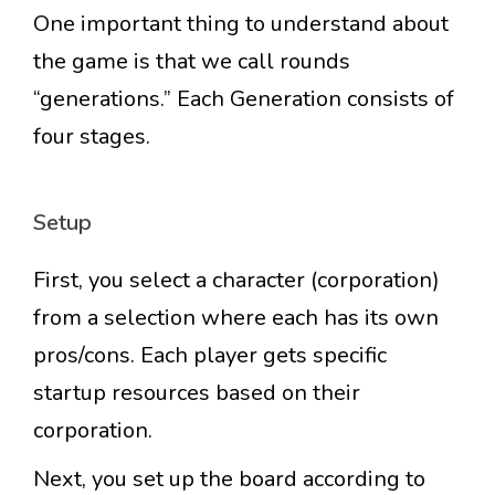
One important thing to understand about
the game is that we call rounds
“generations.” Each Generation consists of
four stages.
Setup
First, you select a character (corporation)
from a selection where each has its own
pros/cons. Each player gets specific
startup resources based on their
corporation.
Next, you set up the board according to