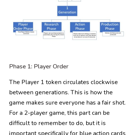
Phase 1: Player Order
The Player 1 token circulates clockwise
between generations. This is how the
game makes sure everyone has a fair shot.
For a 2-player game, this part can be
difficult to remember to do, but it is
important specifically for blue action cards