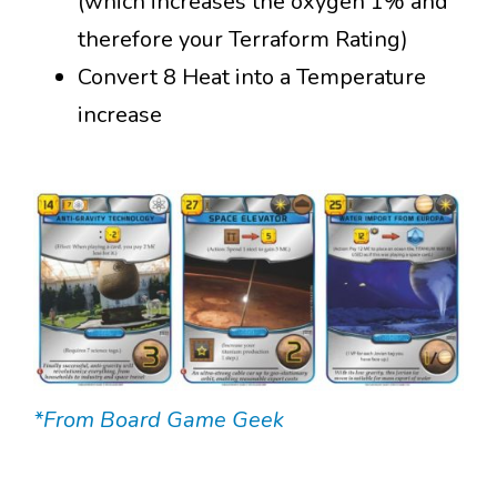
(which increases the oxygen 1% and
therefore your Terraform Rating)
Convert 8 Heat into a Temperature
increase
*From Board Game Geek