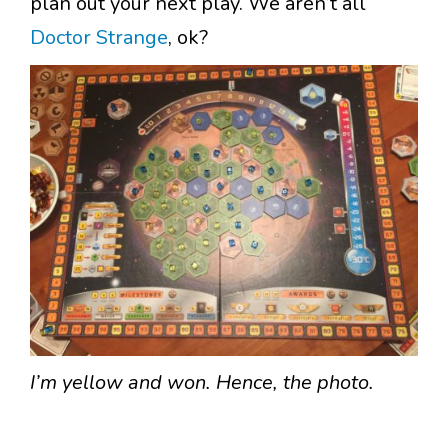
plan out your next play. We aren’t all
Doctor Strange
, ok?
I’m yellow and won. Hence, the photo.