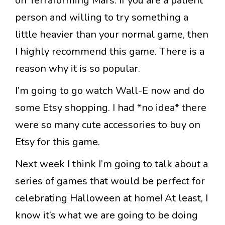
on Terraforming Mars. If you are a patient
person and willing to try something a
little heavier than your normal game, then
I highly recommend this game. There is a
reason why it is so popular.
I’m going to go watch Wall-E now and do
some Etsy shopping. I had *no idea* there
were so many cute accessories to buy on
Etsy for this game.
Next week I think I’m going to talk about a
series of games that would be perfect for
celebrating Halloween at home! At least, I
know it’s what we are going to be doing