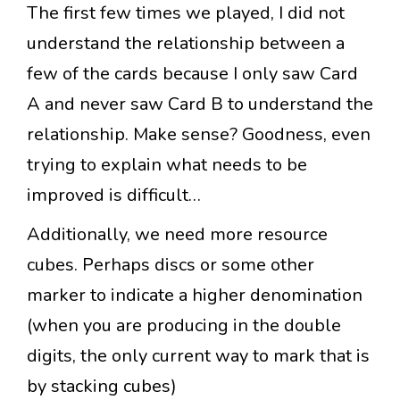
The first few times we played, I did not
understand the relationship between a
few of the cards because I only saw Card
A and never saw Card B to understand the
relationship. Make sense? Goodness, even
trying to explain what needs to be
improved is difficult…
Additionally, we need more resource
cubes. Perhaps discs or some other
marker to indicate a higher denomination
(when you are producing in the double
digits, the only current way to mark that is
by stacking cubes)