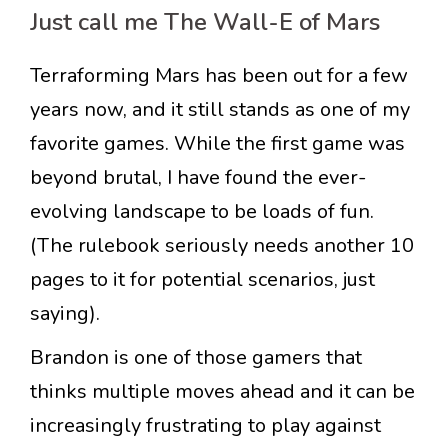
Just call me The Wall-E of Mars
Terraforming Mars has been out for a few
years now, and it still stands as one of my
favorite games. While the first game was
beyond brutal, I have found the ever-
evolving landscape to be loads of fun.
(The rulebook seriously needs another 10
pages to it for potential scenarios, just
saying).
Brandon is one of those gamers that
thinks multiple moves ahead and it can be
increasingly frustrating to play against