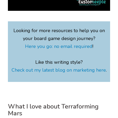
Looking for more resources to help you on
your board game design journey?
Here you go: no email required
!
Like this writing style?
Check out my latest blog on marketing here
.
What I love about Terraforming
Mars