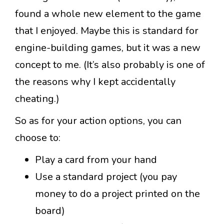
found a whole new element to the game
that I enjoyed. Maybe this is standard for
engine-building games, but it was a new
concept to me. (It’s also probably is one of
the reasons why I kept accidentally
cheating.)
So as for your action options, you can
choose to:
Play a card from your hand
Use a standard project (you pay
money to do a project printed on the
board)