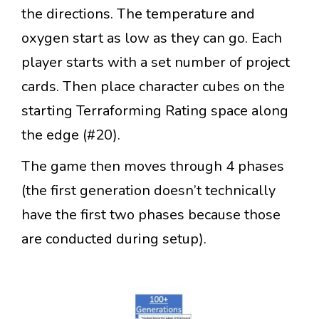
the directions. The temperature and
oxygen start as low as they can go. Each
player starts with a set number of project
cards. Then place character cubes on the
starting Terraforming Rating space along
the edge (#20).
The game then moves through 4 phases
(the first generation doesn’t technically
have the first two phases because those
are conducted during setup).