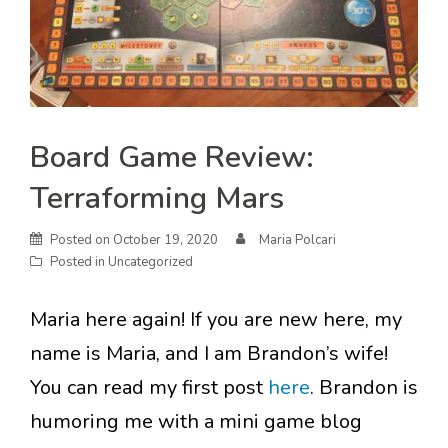
Board Game Review:
Terraforming Mars
Posted on
October 19, 2020
Maria Polcari
Posted in
Uncategorized
Maria here again! If you are new here, my
name is Maria, and I am Brandon’s wife!
You can read my first post
here
. Brandon is
humoring me with a mini game blog