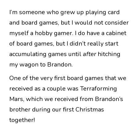
I’m someone who grew up playing card
and board games, but I would not consider
myself a hobby gamer. I do have a cabinet
of board games, but I didn’t really start
accumulating games until
after
hitching
my wagon to Brandon.
One of the very first board games that we
received as a couple was Terraforming
Mars, which we received from Brandon’s
brother during our first Christmas
together!