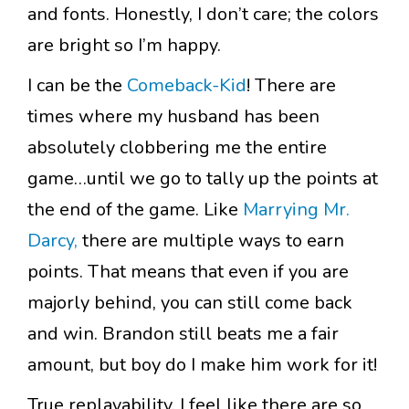
and fonts. Honestly, I don’t care; the colors
are bright so I’m happy.
I can be the
Comeback-Kid
! There are
times where my husband has been
absolutely clobbering me the entire
game…until we go to tally up the points at
the end of the game. Like
Marrying Mr.
Darcy,
there are multiple ways to earn
points. That means that even if you are
majorly behind, you can still come back
and win. Brandon still beats me a fair
amount, but boy do I make him work for it!
True replayability. I feel like there are so