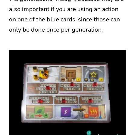
also important if you are using an action
on one of the blue cards, since those can
only be done once per generation.