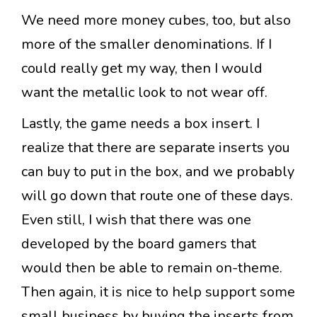
We need more money cubes, too, but also
more of the smaller denominations. If I
could really get my way, then I would
want the metallic look to not wear off.
Lastly, the game needs a box insert. I
realize that there are separate inserts you
can buy to put in the box, and we probably
will go down that route one of these days.
Even still, I wish that there was one
developed by the board gamers that
would then be able to remain on-theme.
Then again, it is nice to help support some
small business by buying the inserts from