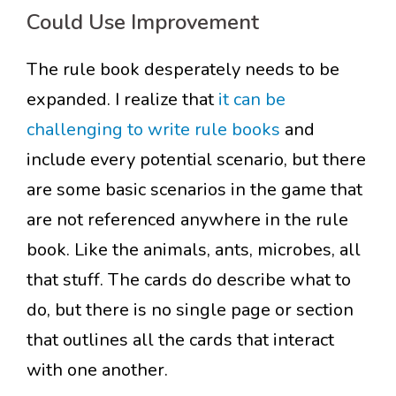
Could Use Improvement
The rule book desperately needs to be
expanded. I realize that
it can be
challenging to write rule books
and
include every potential scenario, but there
are some basic scenarios in the game that
are not referenced anywhere in the rule
book. Like the animals, ants, microbes, all
that stuff. The cards do describe what to
do, but there is no single page or section
that outlines all the cards that interact
with one another.