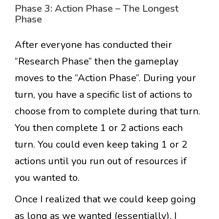
Phase 3: Action Phase – The Longest
Phase
After everyone has conducted their
“Research Phase” then the gameplay
moves to the “Action Phase”. During your
turn, you have a specific list of actions to
choose from to complete during that turn.
You then complete 1 or 2 actions each
turn. You could even keep taking 1 or 2
actions until you run out of resources if
you wanted to.
Once I realized that we could keep going
as long as we wanted (essentially), I