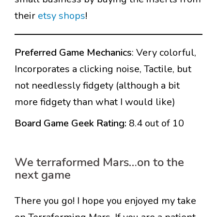
their
etsy shops
!
Preferred Game Mechanics
: Very colorful,
Incorporates a clicking noise, Tactile, but
not needlessly fidgety (although a bit
more fidgety than what I would like)
Board Game Geek Rating:
8.4 out of 10
We terraformed Mars…on to the
next game
There you go! I hope you enjoyed my take