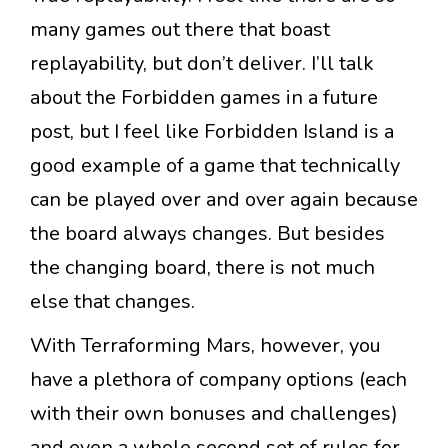
many games out there that boast
replayability, but don’t deliver. I’ll talk
about the Forbidden games in a future
post, but I feel like Forbidden Island is a
good example of a game that technically
can be played over and over again because
the board always changes. But besides
the changing board, there is not much
else that changes.
With Terraforming Mars, however, you
have a plethora of company options (each
with their own bonuses and challenges)
and even a whole second set of rules for