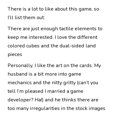
There is a lot to like about this game, so
I’ll list them out:
There are just enough tactile elements to
keep me interested. I love the different
colored cubes and the dual-sided land
pieces
Personally, I like the art on the cards. My
husband is a bit more into game
mechanics and the nitty gritty (can’t you
tell I’m pleased I married a game
developer? Ha!) and he thinks there are
too many irregularities in the stock images