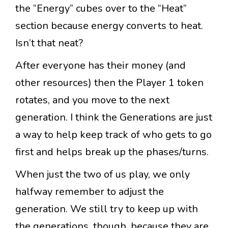
the “Energy” cubes over to the “Heat”
section because energy converts to heat.
Isn’t that neat?
After everyone has their money (and
other resources) then the Player 1 token
rotates, and you move to the next
generation. I think the Generations are just
a way to help keep track of who gets to go
first and helps break up the phases/turns.
When just the two of us play, we only
halfway remember to adjust the
generation. We still try to keep up with
the generations, though, because they are